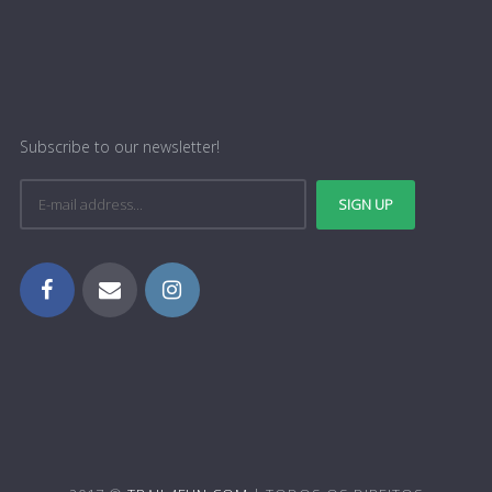
Subscribe to our newsletter!