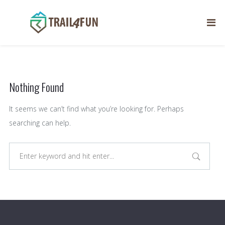
Author:
helder.pestana
Nothing Found
It seems we can’t find what you’re looking for. Perhaps
searching can help.