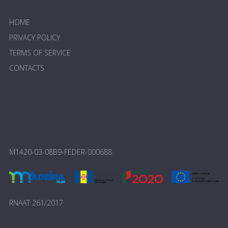
HOME
PRIVACY POLICY
TERMS OF SERVICE
CONTACTS
M1420-03-08B9-FEDER-000688
RNAAT 261/2017